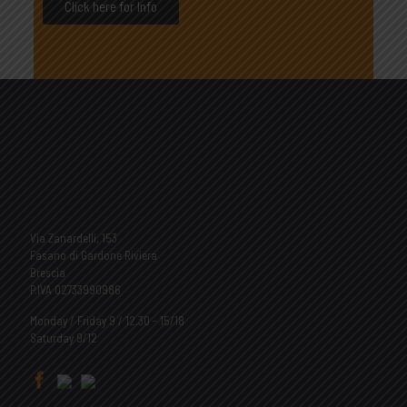
Click here for Info
Via Zanardelli, 153
Fasano di Gardone Riviera
Brescia
P.IVA 02733990986
Monday / Friday 9 / 12.30 - 15/18
Saturday 9/12