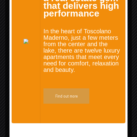
that delivers high
performance
Rentals
In the heart of Toscolano
Maderno, just a few meters
from the center and the
lake, there are twelve luxury
apartments that meet every
need for comfort, relaxation
and beauty.
Find out more
Lands