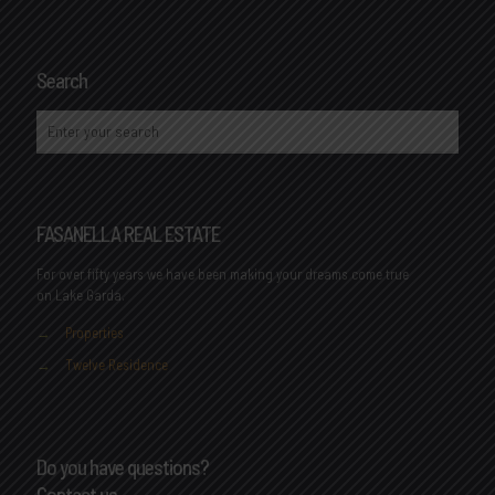
Search
FASANELLA REAL ESTATE
For over fifty years we have been making your dreams come true
on Lake Garda.
→
Properties
→
Twelve Residence
Do you have questions?
Contact us