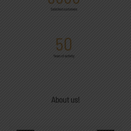
Satisfied customers
50
Years of activity
About us!