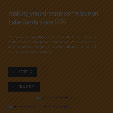
making your dreams come true on
Lake Garda since 1974
We choose the houses that we fall in love with: a cosy nook in the
kitchen or lounge, the fireplace or the balcony with views over the
lake, the garden or the garage, the cellar or the attic... a beautiful
surprise awaits, wherever you go.
ABOUT US
NEW ENTRY