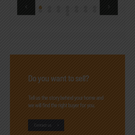
Do you want to sell?
Tell us the story behind your home and
we will find the right buyer for you.
Contact us