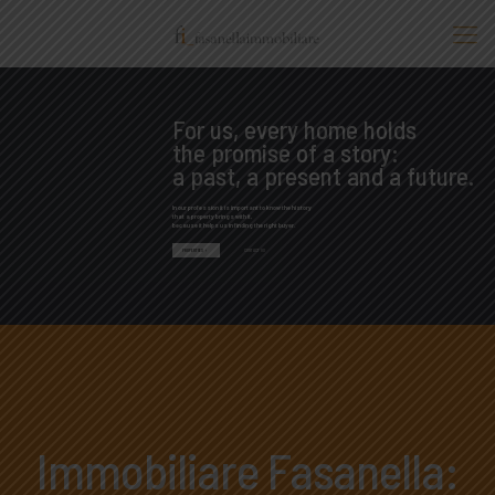
For us, every home holds
the promise of a story:
a past, a present and a future.
In our profession it is important to know the history
that a property brings with it,
because it helps us in finding the right buyer.
PROPERTIES
CONTACT US
Immobiliare Fasanella: