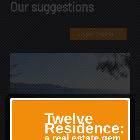
Our suggestions
Look at our properties
Twelve
Residence:
a real estate gem