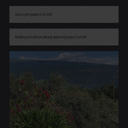
House with garden Cod. 1042
Building land with an already approved project Cod. 901