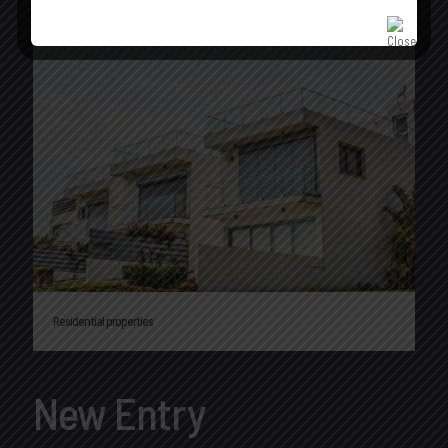
Residential properties
New Entry