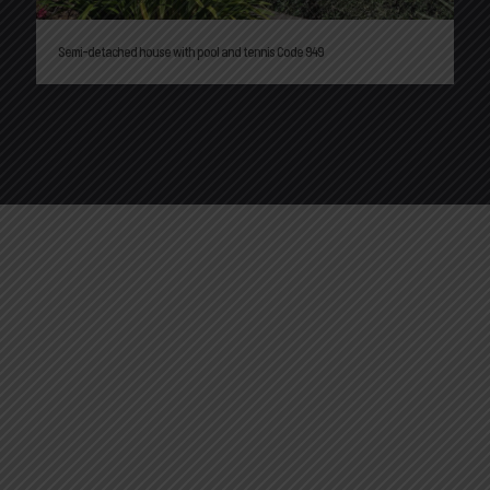
Semi-detached house with pool and tennis Code 949