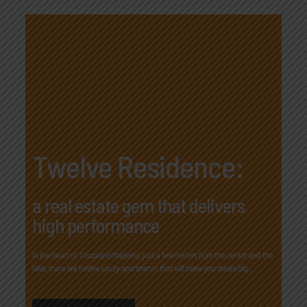
Twelve Residence:
a real estate gem that delivers
high performance
In the heart of Toscolano Maderno, just a few meters from the center and the
lake, there are twelve luxury apartments that will make you dream big…