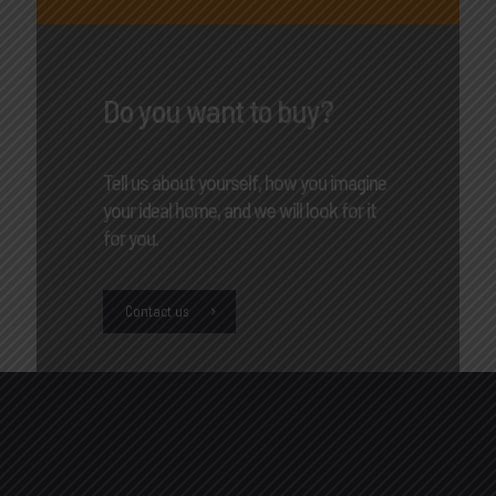
Do you want to buy?
Tell us about yourself, how you imagine
your ideal home, and we will look for it
for you.
Contact us