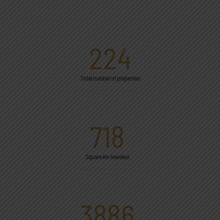
224
Total number of properties
718
Square km traveled
3886