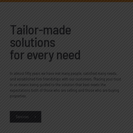
Tailor-made
solutions
for every need
In almost fifty years we have met many people, satisfied many needs,
and established firm friendships with our customers. Placing your trust
in us means being guided to the solution that best meets the
expectations both of those who are selling and those who are buying
properties.
Services